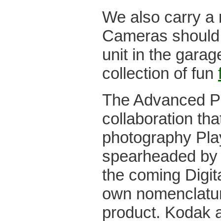
We also carry a
Cameras should y
unit in the garag
collection of fun
The Advanced P
collaboration tha
photography Play
spearheaded by K
the coming Digit
own nomenclature
product. Kodak 