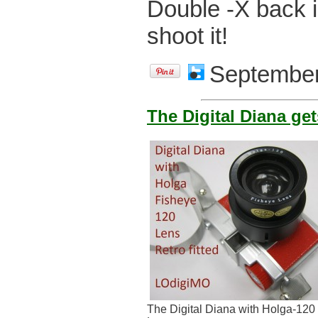
Double -X back i
shoot it!
September
The Digital Diana ge
The Digital Diana with Holga-120