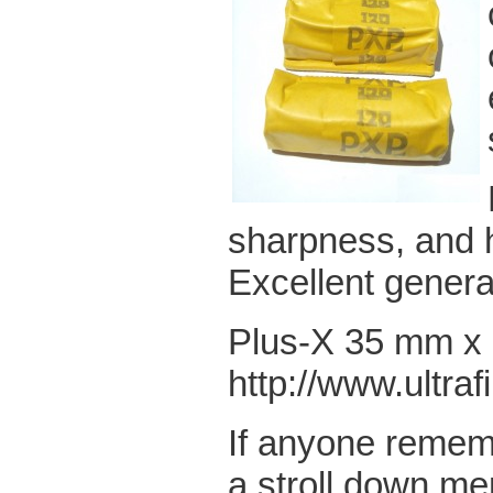
sharpness, and 
Excellent genera
Plus-X 35 mm x 3
http://www.ultra
If anyone rememb
a stroll down me