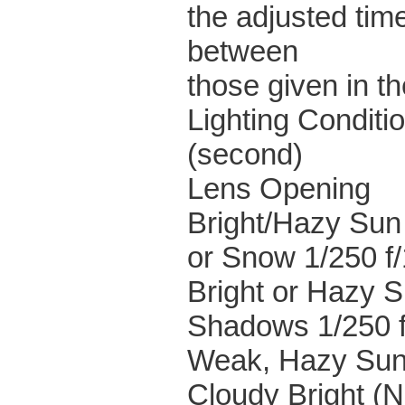
the adjusted tim
between
those given in th
Lighting Conditi
(second)
Lens Opening
Bright/Hazy Sun
or Snow 1/250 f
Bright or Hazy S
Shadows 1/250 f
Weak, Hazy Sun 
Cloudy Bright (