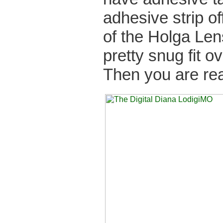
adhesive strip of
of the Holga Len
pretty snug fit o
Then you are re