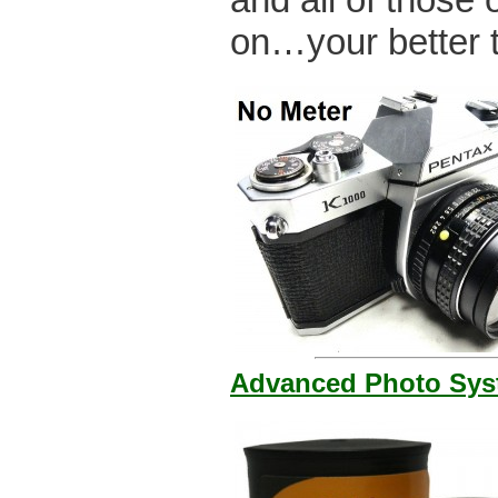
on…your better t
Advanced Photo Syst