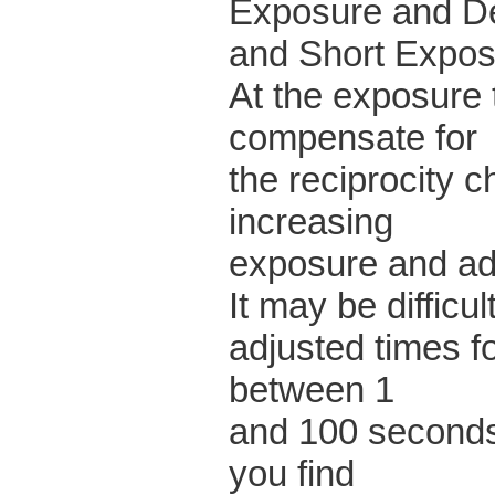
Exposure and De
and Short Expo
At the exposure 
compensate for
the reciprocity ch
increasing
exposure and ad
It may be difficul
adjusted times f
between 1
and 100 seconds.
you find