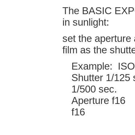
The BASIC EXPO
in sunlight:
set the aperture 
film as the shutt
Exampl
Shutter
1/500 sec.
Apertu
f16