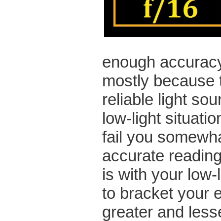
enough accuracy
mostly because t
reliable light so
low-light situati
fail you somewha
accurate reading.
is with your low-
to bracket your 
greater and less