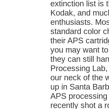
extinction list 
Kodak, and much
enthusiasts. Most
standard color c
their APS cartrid
you may want to 
they can still h
Processing Lab, 
our neck of the 
up in Santa Barba
APS processing t
recently shot a ro