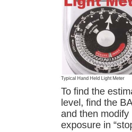
Typical Hand Held Light Meter
To find the estim
level, find the
and then modify i
exposure in “stop