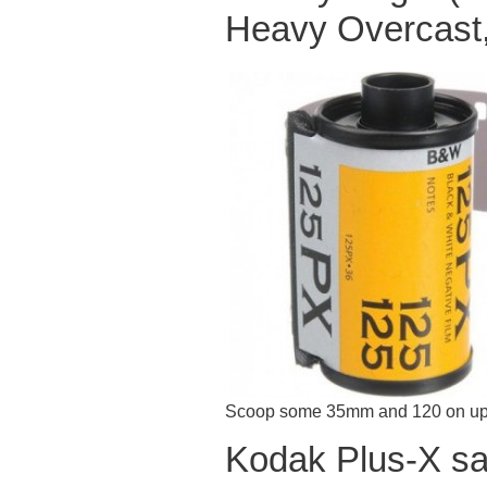
Heavy Overcast,
Scoop some 35mm and 120 on up
Kodak Plus-X sa