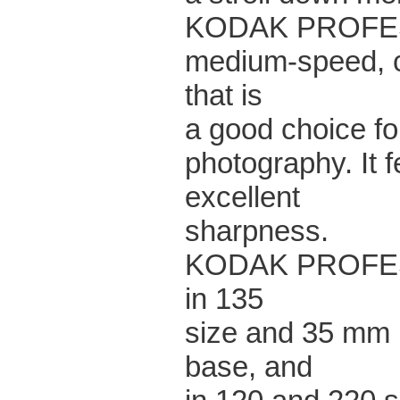
KODAK PROFESS
medium-speed, c
that is
a good choice fo
photography. It 
excellent
sharpness.
KODAK PROFESS
in 135
size and 35 mm l
base, and