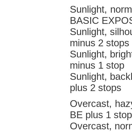
Sunlight
BASIC EXPO
Sunlight,
minus 2 stops
Sunlight, 
minus 1 stop
Sunlight,
plus 2 stops
Overcast,
BE plus 1 stop
Overc