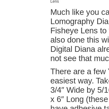
Lens
Much like you c
Lomography Dian
Fisheye Lens to 
also done this w
Digital Diana alr
not see that muc
There are a few
easiest way. Ta
3/4″ Wide by 5/1
x 6″ Long (these
have adhesive ta