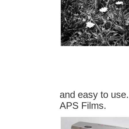
and easy to use
APS Films.