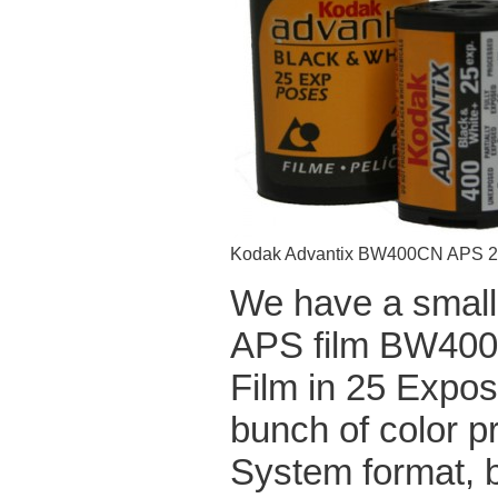
Kodak Advantix BW400CN APS 
We have a small,
APS film BW400
Film in 25 Expos
bunch of color p
System format, b