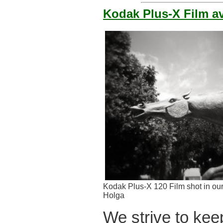
Kodak Plus-X Film av
Kodak Plus-X 120 Film shot in ou
Holga
We strive to keep