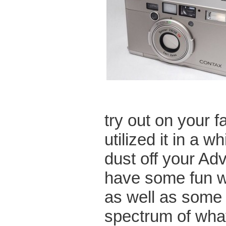
try out on your 
utilized it in a w
dust off your A
have some fun wi
as well as some 3
spectrum of what