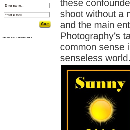
these confounded
shoot without a m
and the main ent
Photography’s tast
ABOUT SSL CERTIFICATES
common sense i
senseless world