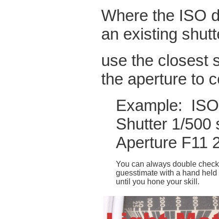
Where the ISO do
an existing shut
use the closest 
the aperture to
Example: ISO
Shutter 1/500 
Aperture F11 
You can always double check
guesstimate with a hand held 
until you hone your skill.