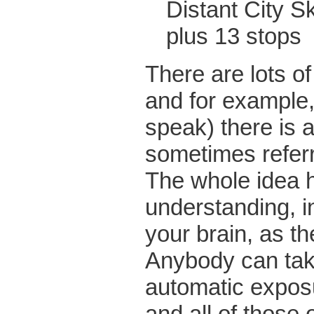
Distant C
plus 13 stops
There are lots o
and for example
speak) there is a
sometimes referr
The whole idea he
understanding, in
your brain, as th
Anybody can tak
automatic expos
and all of those 