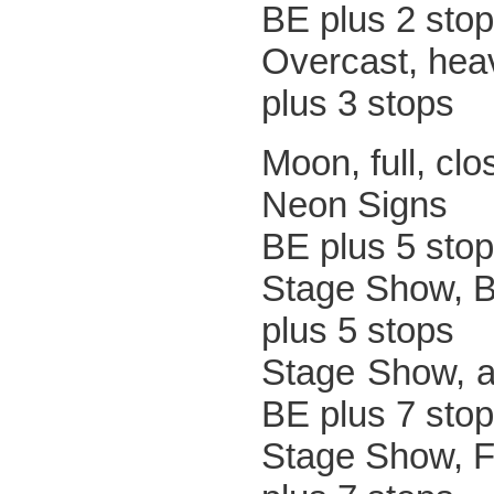
BE plus 2 sto
Overcast, 
plus 3 stops
Moon, ful
Neon
BE plus 5 sto
Stage Sh
plus 5 stops
Stage Sh
BE plus 7 sto
Stage Sho