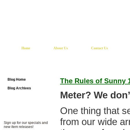
Home
About Us
Contact Us
The Rules of Sunny 
Blog Home
Blog Archives
Meter? We don’t
One thing that s
from our wide arr
Sign up for our specials and
new item releases!