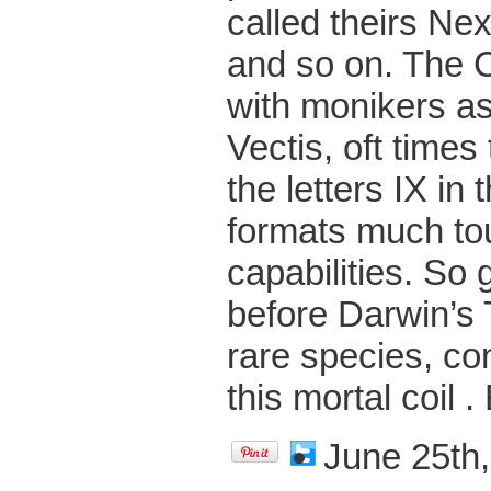
called theirs Nex
and so on. The 
with monikers as
Vectis, oft time
the letters IX in
formats much to
capabilities. So
before Darwin’s 
rare species, con
this mortal coil .
June 25th