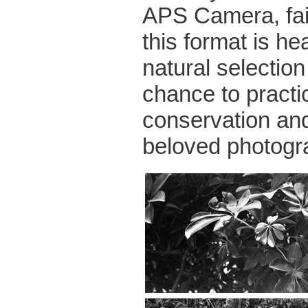
APS Camera, fairl
this format is he
natural selectio
chance to practic
conservation an
beloved photogr