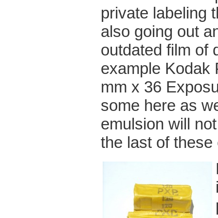
private labeling
also going out an
outdated film of 
example Kodak P
mm x 36 Exposur
some here as we 
emulsion will not
the last of these