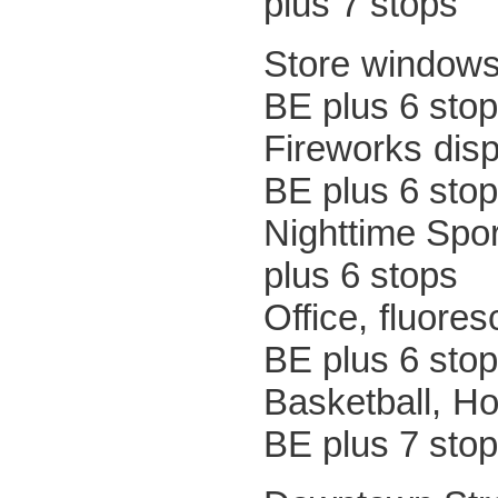
plus 7 stops
Store w
BE plus 6 sto
Firewo
BE plus 6 sto
Nighttim
plus 6 stops
Office, 
BE plus 6 sto
Basketb
BE plus 7 sto