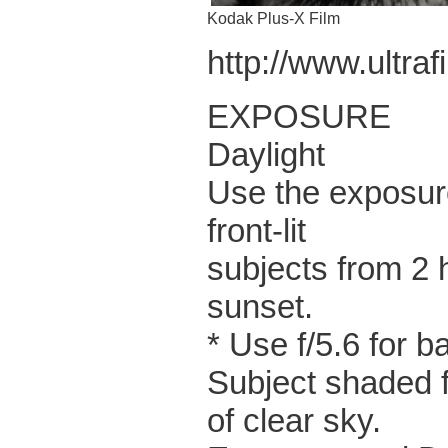
Kodak Plus-X Film
http://www.ultra
EXPOSURE
Daylight
Use the exposure
front-lit
subjects from 2 
sunset.
* Use f/5.6 for b
Subject shaded f
of clear sky.