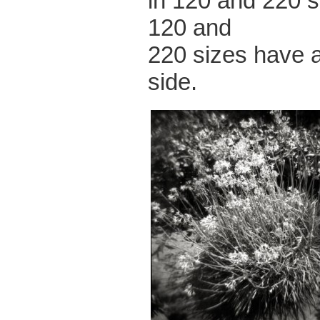
in 120 and 220 s
120 and
220 sizes have a
side.