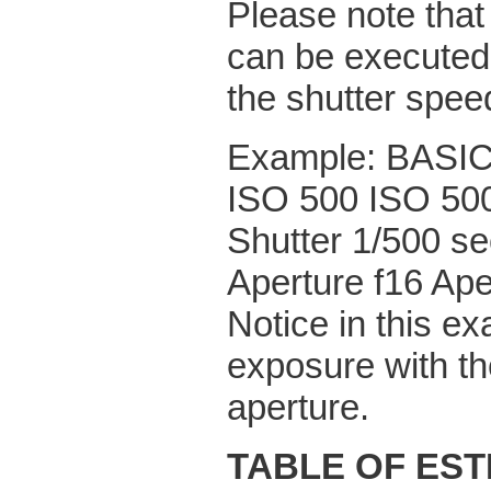
Please note that
can be executed 
the shutter spee
Example: BAS
ISO 500 ISO 50
Shutter 1/500 se
Aperture f16 Ape
Notice in this e
exposure with th
aperture.
TABLE OF ES