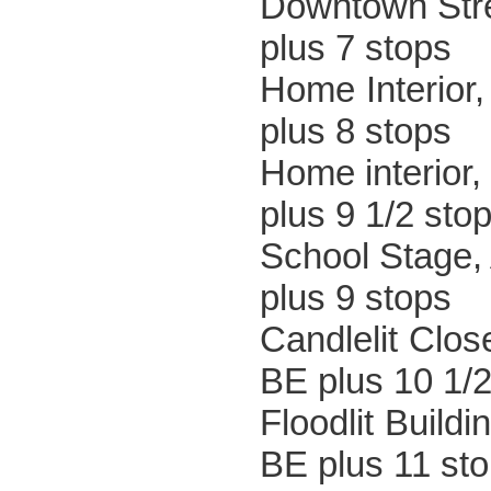
Downtown
plus 7 stops
Home Inte
plus 8 stops
Home inter
plus 9 1/2 sto
School S
plus 9 stops
Candle
BE plus 10 1/2
Floodl
BE plus 11 st